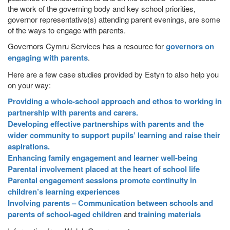
the work of the governing body and key school priorities,
governor representative(s) attending parent evenings, are some
of the ways to engage with parents.
Governors Cymru Services has a resource for
governors on
engaging with parents
.
Here are a few case studies provided by Estyn to also help you
on your way:
Providing a whole-school approach and ethos to working in
partnership with parents and carers.
Developing effective partnerships with parents and the
wider community to support pupils’ learning and raise their
aspirations.
Enhancing family engagement and learner well-being
Parental involvement placed at the heart of school life
Parental engagement sessions promote continuity in
children’s learning experiences
Involving parents – Communication between schools and
parents of school-aged children
and
training materials