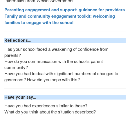
Information from Welsh Government:
Parenting engagement and support: guidance for providers
Family and community engagement toolkit: welcoming
families to engage with the school
Reflections…
Has your school faced a weakening of confidence from
parents?
How do you communication with the school’s parent
community?
Have you had to deal with significant numbers of changes to
governors? How did you cope with this?
Have your say…
Have you had experiences similar to these?
What do you think about the situation described?