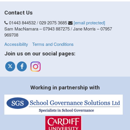
Contact Us
01443 844532 / 029 2075 3685
[email protected]
Sam MacNamara – 07943 887275 / Jane Morris – 07957
969708
Accessibility
Terms and Conditions
Join us on our social pages:
Working in partnership with