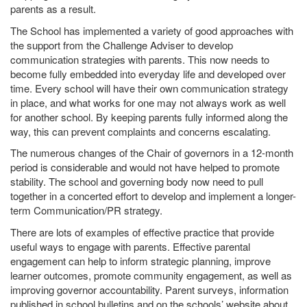
parents as a result.
The School has implemented a variety of good approaches with
the support from the Challenge Adviser to develop
communication strategies with parents. This now needs to
become fully embedded into everyday life and developed over
time. Every school will have their own communication strategy
in place, and what works for one may not always work as well
for another school. By keeping parents fully informed along the
way, this can prevent complaints and concerns escalating.
The numerous changes of the Chair of governors in a 12-month
period is considerable and would not have helped to promote
stability. The school and governing body now need to pull
together in a concerted effort to develop and implement a longer-
term Communication/PR strategy.
There are lots of examples of effective practice that provide
useful ways to engage with parents. Effective parental
engagement can help to inform strategic planning, improve
learner outcomes, promote community engagement, as well as
improving governor accountability. Parent surveys, information
published in school bulletins and on the schools’ website about