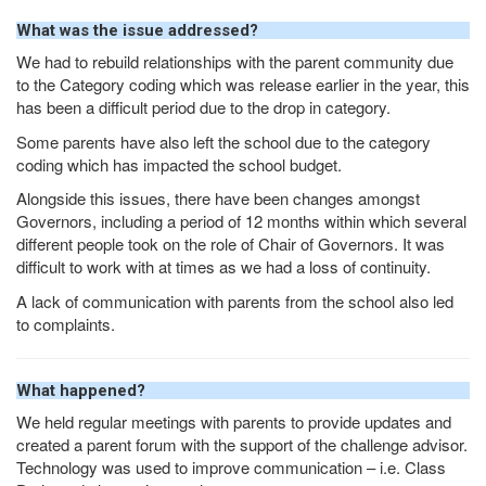
What was the issue addressed?
We had to rebuild relationships with the parent community due
to the Category coding which was release earlier in the year, this
has been a difficult period due to the drop in category.
Some parents have also left the school due to the category
coding which has impacted the school budget.
Alongside this issues, there have been changes amongst
Governors, including a period of 12 months within which several
different people took on the role of Chair of Governors. It was
difficult to work with at times as we had a loss of continuity.
A lack of communication with parents from the school also led
to complaints.
What happened?
We held regular meetings with parents to provide updates and
created a parent forum with the support of the challenge advisor.
Technology was used to improve communication – i.e. Class