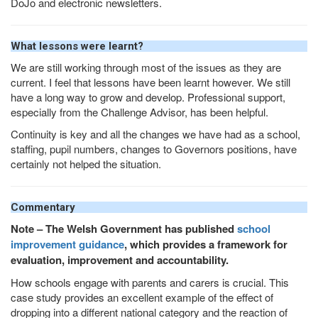
DoJo and electronic newsletters.
What lessons were learnt?
We are still working through most of the issues as they are
current. I feel that lessons have been learnt however. We still
have a long way to grow and develop. Professional support,
especially from the Challenge Advisor, has been helpful.
Continuity is key and all the changes we have had as a school,
staffing, pupil numbers, changes to Governors positions, have
certainly not helped the situation.
Commentary
Note – The Welsh Government has published
school
improvement guidance
, which provides a framework for
evaluation, improvement and accountability.
How schools engage with parents and carers is crucial. This
case study provides an excellent example of the effect of
dropping into a different national category and the reaction of