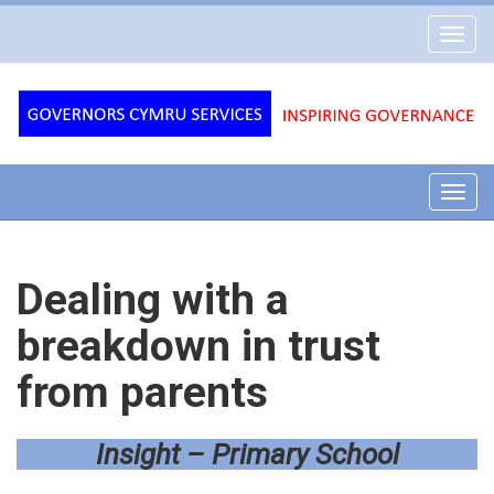
Governors
Toggl
Cymru
navig
Services
Toggl
navig
Dealing with a
breakdown in trust
from parents
Insight – Primary School