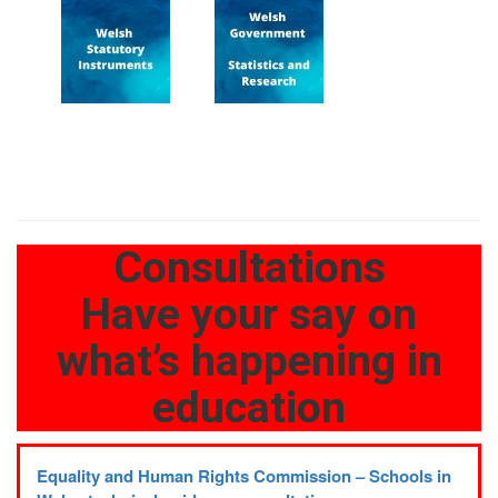
Consultations
Have your say on
what’s happening in
education
Equality and Human Rights Commission – Schools in