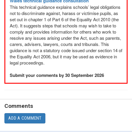
Wales technical guidance consultation
This technical guidance explains schools’ legal obligations
not to discriminate against, harass or victimise pupils, as
set out in chapter 1 of Part 6 of the Equality Act 2010 (the
Act). It suggests steps that schools may wish to take to
comply and provides information for others who work to
resolve any issues arising under the Act, such as parents,
carers, advisers, lawyers, courts and tribunals. This
guidance is not a statutory code issued under section 14 of
the Equality Act 2006, but it may be used as evidence in
legal proceedings.
Submit your comments by 30 September 2026
Comments
ADD A COMMENT