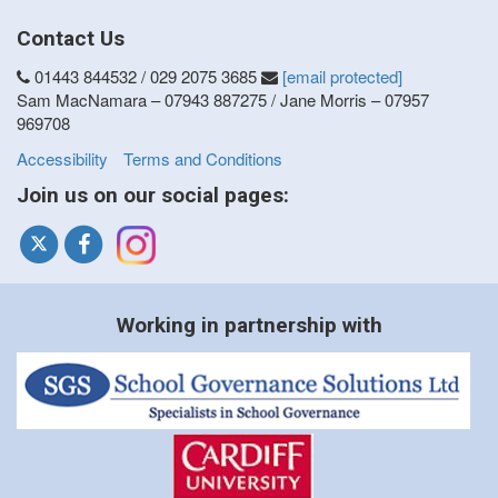
Contact Us
01443 844532 / 029 2075 3685
[email protected]
Sam MacNamara – 07943 887275 / Jane Morris – 07957
969708
Accessibility
Terms and Conditions
Join us on our social pages:
Working in partnership with