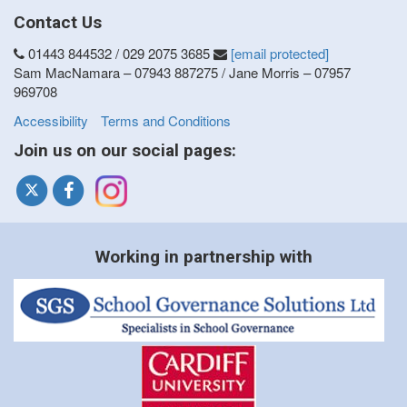
Contact Us
01443 844532 / 029 2075 3685
[email protected]
Sam MacNamara – 07943 887275 / Jane Morris – 07957
969708
Accessibility
Terms and Conditions
Join us on our social pages:
Working in partnership with