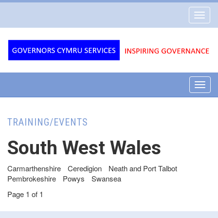
Governors
Toggl
Cymru
navig
Services
Toggl
navig
TRAINING/EVENTS
South West Wales
Carmarthenshire
Ceredigion
Neath and Port Talbot
Pembrokeshire
Powys
Swansea
Page 1 of 1