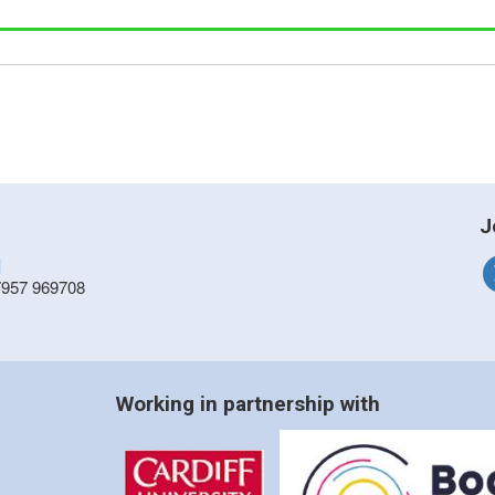
J
]
7957 969708
Working in partnership with