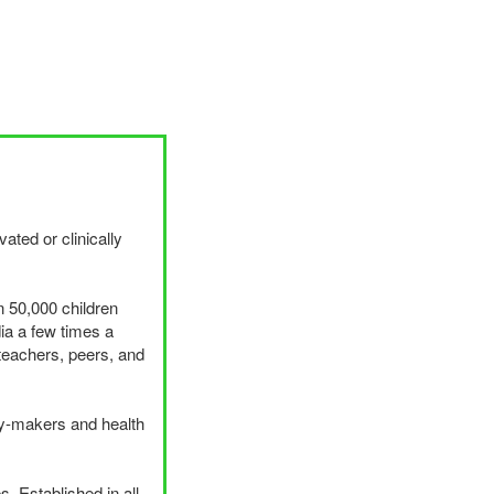
ated or clinically
n 50,000 children
ia a few times a
teachers, peers, and
cy-makers and health
. Established in all