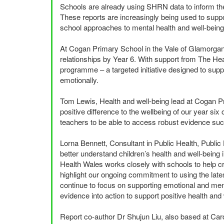
Schools are already using
SHRN
data to inform th
These reports are increasingly being used to supp
school approaches to mental health and well-being
At Cogan Primary School in the Vale of Glamorgan, 
relationships by Year 6. With support from The He
programme – a targeted initiative designed to suppo
emotionally.
Tom Lewis, Health and well-being lead at Cogan Pr
positive difference to the wellbeing of our year six c
teachers to be able to access robust evidence such 
Lorna Bennett, Consultant in Public Health, Publi
better understand children’s health and well-bein
Health Wales works closely with schools to help c
highlight our ongoing commitment to using the late
continue to focus on supporting emotional and menta
evidence into action to support positive health and
Report co-author Dr Shujun Liu, also based at Card