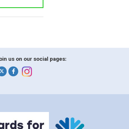
oin us on our social pages: