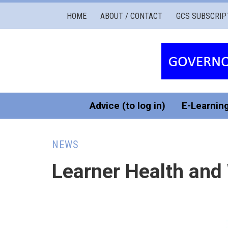
Governors
HOME
ABOUT / CONTACT
GCS SUBSCRIP
Cymru
Services
Advice (to log in)
E-Learnin
NEWS
Learner Health and 