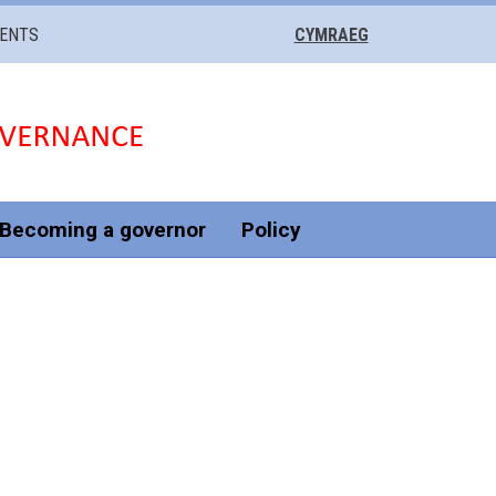
VENTS
CYMRAEG
Becoming a governor
Policy