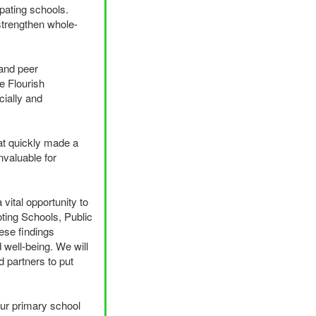
pating schools.
strengthen whole-
 and peer
e Flourish
cially and
at quickly made a
invaluable for
vital opportunity to
ting Schools, Public
ese findings
 well-being. We will
d partners to put
 our primary school