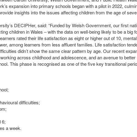
’s expansion into primary schools began with a pilot in 2022, culmin
rovide insights into the issues affecting children from the age of seve
ersity’s
DECIPH
er, said: “Funded by Welsh Government, our first nat
ting children in Wales – with the data on well-being likely to be a big 
earners rated their life satisfaction as eight or higher out of 10, men
r, among learners from less affluent families. Life satisfaction tended
ifficulties didn’t show the same clear pattern by age. Our recent expa
up working across childhood and adolescence, and an avenue to bette
ol. This phase is recognised as one of the five key transitional period
hool;
avioural difficulties;
 pm;
 6;
imes a week.