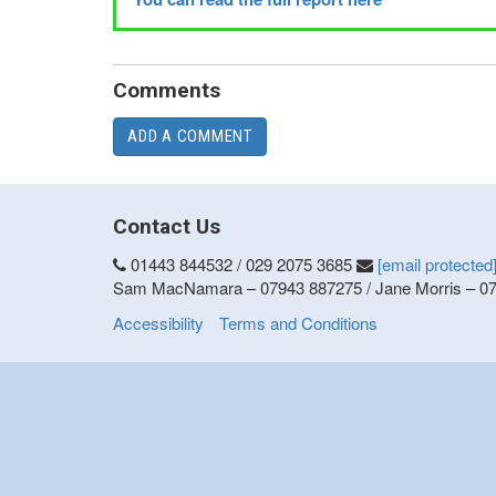
Comments
ADD A COMMENT
Contact Us
01443 844532 / 029 2075 3685
[email protected
Sam MacNamara – 07943 887275 / Jane Morris – 0
Accessibility
Terms and Conditions