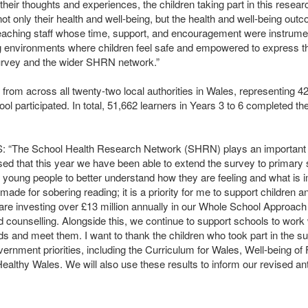
their thoughts and experiences, the children taking part in this resea
ot only their health and well-being, but the health and well-being outc
teaching staff whose time, support, and encouragement were instrumen
ing environments where children feel safe and empowered to express t
survey and the wider
SHRN
network.”
 from across all twenty-two local authorities in Wales, representing 42
 participated. In total, 51,662 learners in Years 3 to 6 completed th
S: “The School Health Research Network (
SHRN
) plays an important 
ed that this year we have been able to extend the survey to primary sc
nd young people to better understand how they are feeling and what is 
made for sobering reading; it is a priority for me to support children 
re investing over £13 million annually in our Whole School Approach 
ed counselling. Alongside this, we continue to support schools to work 
s and meet them. I want to thank the children who took part in the su
vernment priorities, including the Curriculum for Wales, Well-being of
ealthy Wales. We will also use these results to inform our revised ant