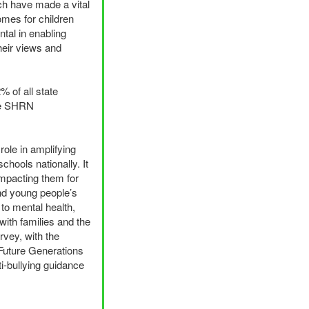
rch have made a vital
omes for children
tal in enabling
heir views and
% of all state
e
SHRN
role in amplifying
hools nationally. It
impacting them for
and young people’s
to mental health,
with families and the
rvey, with the
 Future Generations
i-bullying guidance