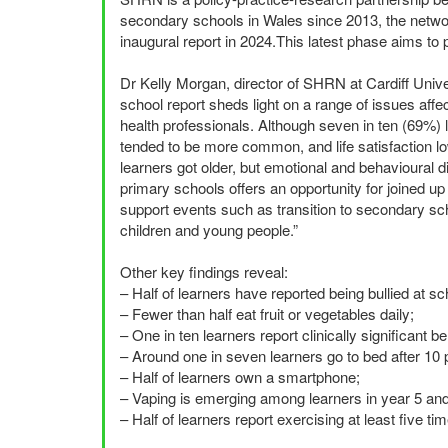
secondary schools in Wales since 2013, the network
inaugural report in 2024.This latest phase aims to p
Dr Kelly Morgan, director of
SHRN
at Cardiff Univ
school report sheds light on a range of issues affec
health professionals. Although seven in ten (69%) l
tended to be more common, and life satisfaction lowe
learners got older, but emotional and behavioural d
primary schools offers an opportunity for joined 
support events such as transition to secondary scho
children and young people.”
Other key findings reveal:
– Half of learners have reported being bullied at sc
– Fewer than half eat fruit or vegetables daily;
– One in ten learners report clinically significant beh
– Around one in seven learners go to bed after 10
– Half of learners own a smartphone;
– Vaping is emerging among learners in year 5 and
– Half of learners report exercising at least five t