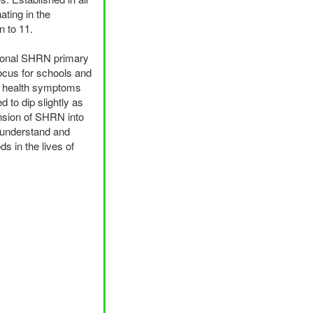
ating in the
n to 11.
ional
SHRN
primary
focus for schools and
tal health symptoms
 to dip slightly as
nsion of
SHRN
into
r understand and
s in the lives of