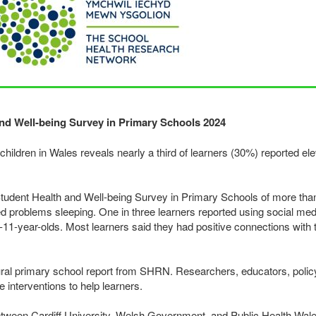
nd Well-being Survey in Primary Schools 2024
ldren in Wales reveals nearly a third of learners (30%) reported elev
Student Health and Well-being Survey in Primary Schools of more tha
ted problems sleeping. One in three learners reported using social med
-11-year-olds. Most learners said they had positive connections with 
ural primary school report from
SHRN
. Researchers, educators, poli
e interventions to help learners.
etween Cardiff University, Welsh Government, and Public Health Wales