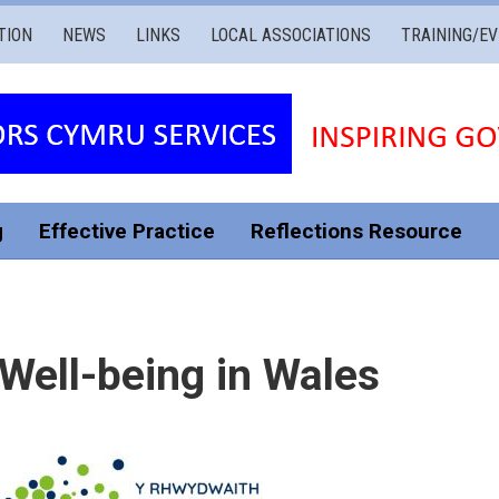
TION
NEWS
LINKS
LOCAL ASSOCIATIONS
TRAINING/E
g
Effective Practice
Reflections Resource
Well-being in Wales