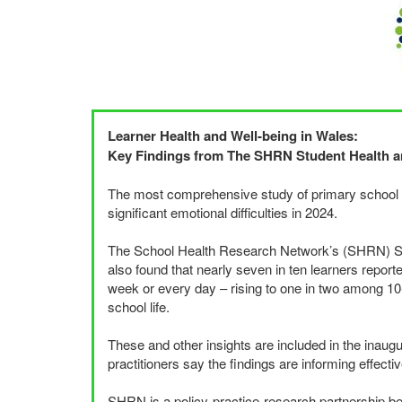
Learner Health and Well-being in Wales:
Key Findings from The
SHRN
Student Health a
The most comprehensive study of primary school chi
significant emotional difficulties in 2024.
The School Health Research Network’s (
SHRN
) 
also found that nearly seven in ten learners repor
week or every day – rising to one in two among 10
school life.
These and other insights are included in the inaug
practitioners say the findings are informing effectiv
SHRN
is a policy-practice-research partnership b