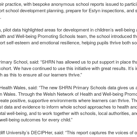
eir practice, with bespoke anonymous school reports issued to partici
ort school development planning, prepare for Estyn inspections, and 
.
pilot data highlighted areas for development in children’s well-being
alth and Well-being Promoting Schools team, the school introduced th
rt self-esteem and emotional resilience, helping pupils thrive both so
imary School, said: “SHRN has allowed us to put support in place th
ohort. We have continued to use this initiative with great results. It’s 
as this to ensure all our learners thrive.”
c Health Wales, said: “The new
SHRN
Primary Schools data gives us a 
g in Wales. Through the Welsh Network of Health and Well-being Promo
reate positive, supportive environments where learners can thrive. Th
st data and evidence to inform whole school approaches to health and
l well-being, and to work together with schools, local authorities, an
 well-being outcomes for every child.”
iff University’s
DECIPH
er, said: “This report captures the voices of