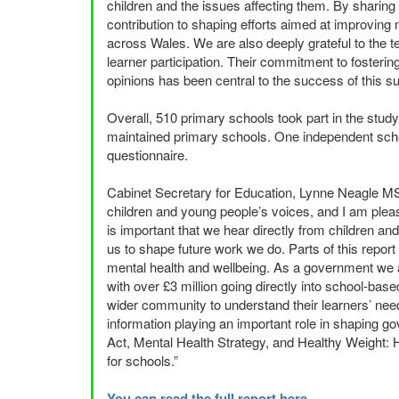
children and the issues affecting them. By sharing 
contribution to shaping efforts aimed at improving n
across Wales. We are also deeply grateful to the 
learner participation. Their commitment to foster
opinions has been central to the success of this 
Overall, 510 primary schools took part in the study
maintained primary schools. One independent school
questionnaire.
Cabinet Secretary for Education, Lynne Neagle M
children and young people’s voices, and I am pleas
is important that we hear directly from children a
us to shape future work we do. Parts of this report 
mental health and wellbeing. As a government we a
with over £3 million going directly into school-bas
wider community to understand their learners’ need
information playing an important role in shaping go
Act, Mental Health Strategy, and Healthy Weight: H
for schools.”
You can read the full report here