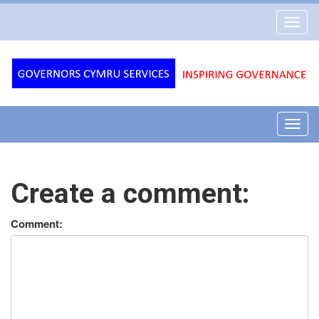
Governors
Toggl
Cymru
navig
Services
Toggl
navig
Create a comment:
Comment: