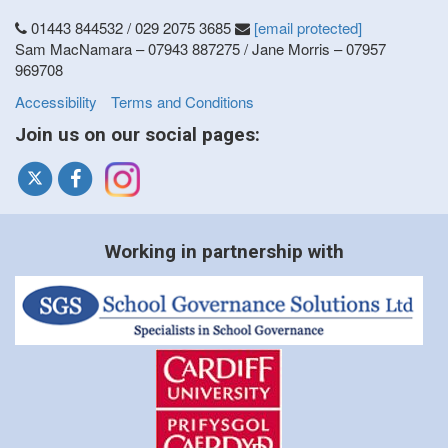
01443 844532 / 029 2075 3685
[email protected]
Sam MacNamara – 07943 887275 / Jane Morris – 07957
969708
Accessibility
Terms and Conditions
Join us on our social pages:
Working in partnership with