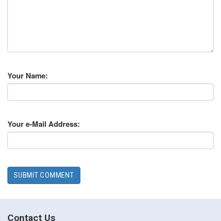
Your Name:
Your e-Mail Address:
Contact Us