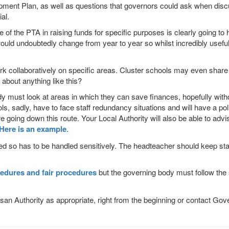
opment Plan, as well as questions that governors could ask when disc
al.
e of the
PTA
in raising funds for specific purposes is clearly going to 
uld undoubtedly change from year to year so whilst incredibly useful
k collaboratively on specific areas. Cluster schools may even share s
bout anything like this?
 must look at areas in which they can save finances, hopefully withou
adly, have to face staff redundancy situations and will have a policy 
ore going down this route. Your Local Authority will also be able to adv
Here is an example
.
lved so has to be handled sensitively. The headteacher should keep sta
edures and fair procedures
but the governing body must follow the 
san Authority as appropriate, right from the beginning or contact G