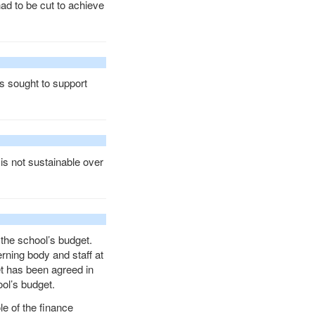
had to be cut to achieve
s sought to support
is not sustainable over
 the school’s budget.
erning body and staff at
et has been agreed in
ol’s budget.
le of the finance