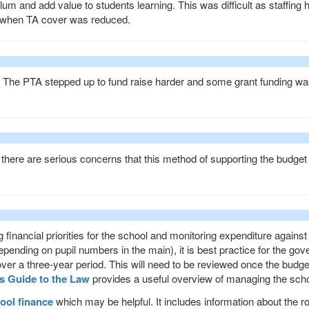
lum and add value to students learning. This was difficult as staffing 
 when TA cover was reduced.
. The
PTA
stepped up to fund raise harder and some grant funding wa
there are serious concerns that this method of supporting the budget 
g financial priorities for the school and monitoring expenditure against
epending on pupil numbers in the main), it is best practice for the gov
over a three-year period. This will need to be reviewed once the budg
s Guide to the Law
provides a useful overview of managing the scho
ool finance
which may be helpful. It includes information about the ro