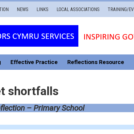
TION
NEWS
LINKS
LOCAL ASSOCIATIONS
TRAINING/E
g
Effective Practice
Reflections Resource
 shortfalls
flection – Primary School