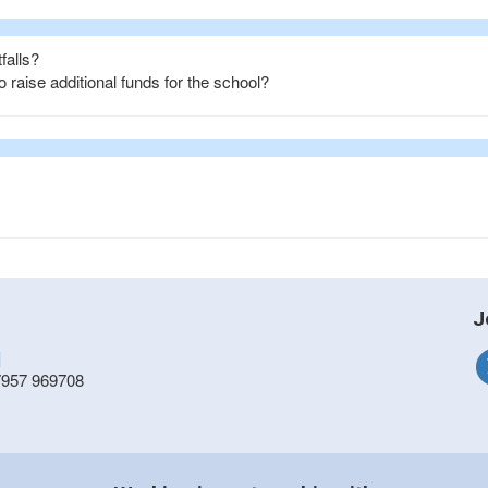
falls?
raise additional funds for the school?
J
]
7957 969708