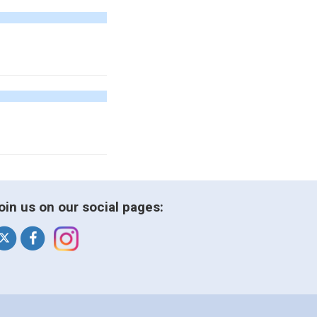
oin us on our social pages: