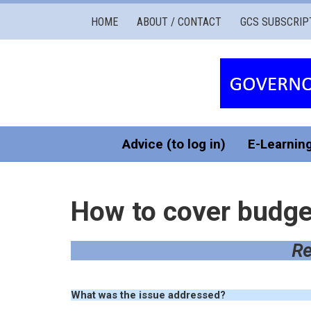
Governors
HOME
ABOUT / CONTACT
GCS SUBSCRIP
Cymru
Services
Advice (to log in)
E-Learnin
How to cover budget
Re
What was the issue addressed?