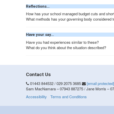
Reflections…
How has your school managed budget cuts and short
What methods has your governing body considered to 
Have your say…
Have you had experiences similar to these?
What do you think about the situation described?
Contact Us
01443 844532 / 029 2075 3685
[email protected
Sam MacNamara – 07943 887275 / Jane Morris – 0
Accessibility
Terms and Conditions