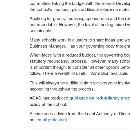
committee, linking the budget with the School Devel
the school’s finances, plus additional reference materi
Applying for grants, receiving sponsorship and the rol
commendable. However, the level of funding raised wo
sustainable.
Many schools work in clusters to share ideas and wor
Business Manager. Has your governing body thought a
When faced with a reduced budget, the governing body
statutory redundancy process. However, many schools, s
is important though, to consider all other options bef
follow. There a wealth of useful information available.
This will always be a difficult time for everyone invo
happening throughout the process.
ACAS
has produced
guidance on redundancy proc
policy at the school.
Please seek advice from the Local Authority or Dioce
on
[email protected]