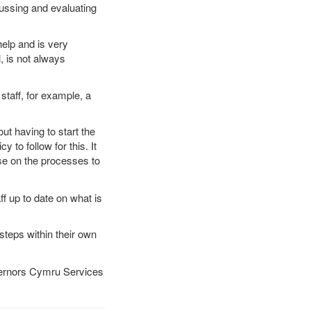
ussing and evaluating
help and is very
, is not always
taff, for example, a
t having to start the
to follow for this. It
ise on the processes to
ff up to date on what is
steps within their own
overnors Cymru Services