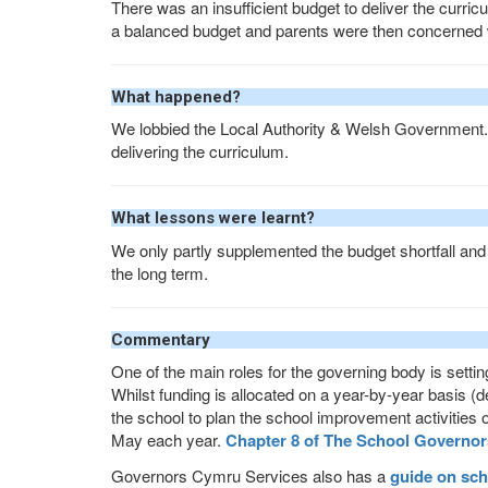
There was an insufficient budget to deliver the curricu
a balanced budget and parents were then concerned
What happened?
We lobbied the Local Authority & Welsh Government
delivering the curriculum.
What lessons were learnt?
We only partly supplemented the budget shortfall and 
the long term.
Commentary
One of the main roles for the governing body is settin
Whilst funding is allocated on a year-by-year basis (d
the school to plan the school improvement activities 
May each year.
Chapter 8 of The School Governor
Governors Cymru Services also has a
guide on sch