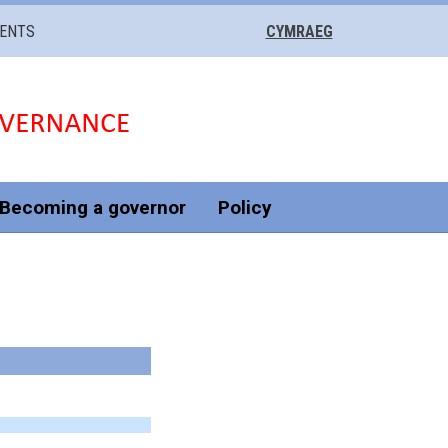
VENTS
CYMRAEG
Becoming a governor
Policy