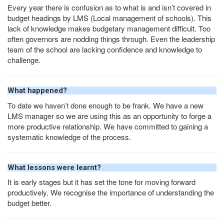
Every year there is confusion as to what is and isn’t covered in
budget headings by
LMS
(Local management of schools). This
lack of knowledge makes budgetary management difficult. Too
often governors are nodding things through. Even the leadership
team of the school are lacking confidence and knowledge to
challenge.
What happened?
To date we haven’t done enough to be frank. We have a new
LMS
manager so we are using this as an opportunity to forge a
more productive relationship. We have committed to gaining a
systematic knowledge of the process.
What lessons were learnt?
It is early stages but it has set the tone for moving forward
productively. We recognise the importance of understanding the
budget better.