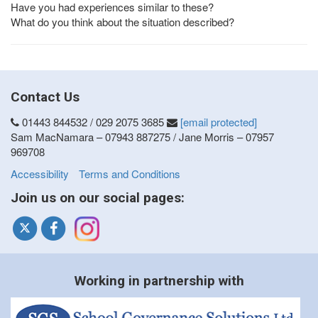
Have you had experiences similar to these?
What do you think about the situation described?
Contact Us
01443 844532 / 029 2075 3685
[email protected]
Sam MacNamara – 07943 887275 / Jane Morris – 07957
969708
Accessibility
Terms and Conditions
Join us on our social pages:
Working in partnership with