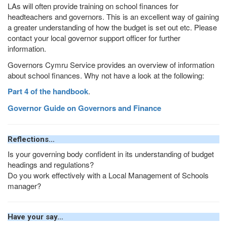
LAs will often provide training on school finances for
headteachers and governors. This is an excellent way of gaining
a greater understanding of how the budget is set out etc. Please
contact your local governor support officer for further
information.
Governors Cymru Service provides an overview of information
about school finances. Why not have a look at the following:
Part 4 of the handbook
.
Governor Guide on Governors and Finance
Reflections…
Is your governing body confident in its understanding of budget
headings and regulations?
Do you work effectively with a Local Management of Schools
manager?
Have your say…