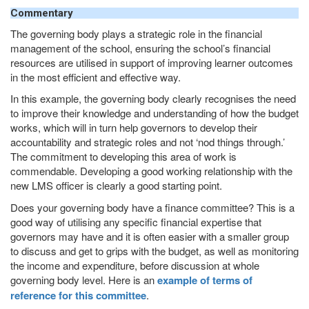
Commentary
The governing body plays a strategic role in the financial
management of the school, ensuring the school’s financial
resources are utilised in support of improving learner outcomes
in the most efficient and effective way.
In this example, the governing body clearly recognises the need
to improve their knowledge and understanding of how the budget
works, which will in turn help governors to develop their
accountability and strategic roles and not ‘nod things through.’
The commitment to developing this area of work is
commendable. Developing a good working relationship with the
new
LMS
officer is clearly a good starting point.
Does your governing body have a finance committee? This is a
good way of utilising any specific financial expertise that
governors may have and it is often easier with a smaller group
to discuss and get to grips with the budget, as well as monitoring
the income and expenditure, before discussion at whole
governing body level. Here is an
example of terms of
reference for this committee
.