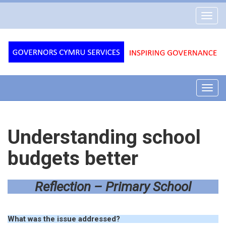
Governors
Toggl
Cymru
navig
Services
Toggl
navig
Understanding school
budgets better
Reflection – Primary School
What was the issue addressed?