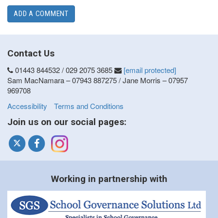
ADD A COMMENT
Contact Us
01443 844532 / 029 2075 3685
[email protected]
Sam MacNamara – 07943 887275 / Jane Morris – 07957
969708
Accessibility
Terms and Conditions
Join us on our social pages:
Working in partnership with