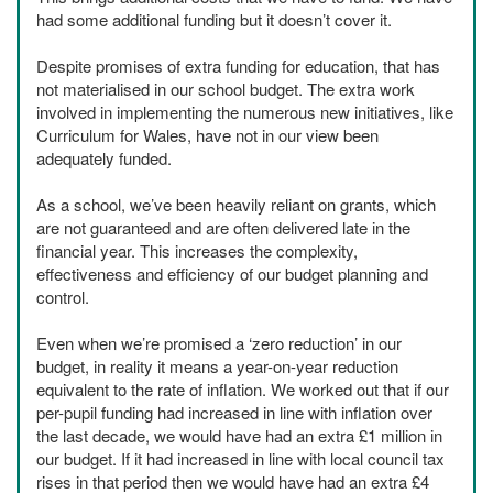
had some additional funding but it doesn’t cover it.
Despite promises of extra funding for education, that has
not materialised in our school budget. The extra work
involved in implementing the numerous new initiatives, like
Curriculum for Wales, have not in our view been
adequately funded.
As a school, we’ve been heavily reliant on grants, which
are not guaranteed and are often delivered late in the
financial year. This increases the complexity,
effectiveness and efficiency of our budget planning and
control.
Even when we’re promised a ‘zero reduction’ in our
budget, in reality it means a year-on-year reduction
equivalent to the rate of inflation. We worked out that if our
per-pupil funding had increased in line with inflation over
the last decade, we would have had an extra £1 million in
our budget. If it had increased in line with local council tax
rises in that period then we would have had an extra £4