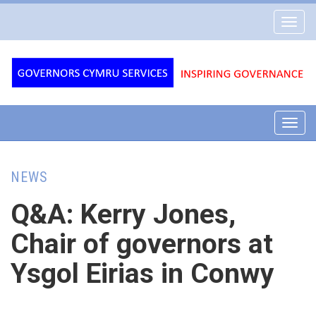
Governors
Toggl
Cymru
navig
Services
Toggl
navig
NEWS
Q&A: Kerry Jones,
Chair of governors at
Ysgol Eirias in Conwy