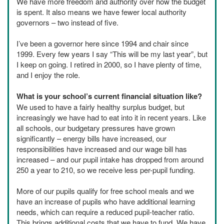
We have more freedom and authority over how the budget
is spent. It also means we have fewer local authority
governors – two instead of five.
I’ve been a governor here since 1994 and chair since
1999. Every few years I say “This will be my last year”, but
I keep on going. I retired in 2000, so I have plenty of time,
and I enjoy the role.
What is your school’s current financial situation like?
We used to have a fairly healthy surplus budget, but
increasingly we have had to eat into it in recent years. Like
all schools, our budgetary pressures have grown
significantly – energy bills have increased, our
responsibilities have increased and our wage bill has
increased – and our pupil intake has dropped from around
250 a year to 210, so we receive less per-pupil funding.
More of our pupils qualify for free school meals and we
have an increase of pupils who have additional learning
needs, which can require a reduced pupil-teacher ratio.
This brings additional costs that we have to fund. We have