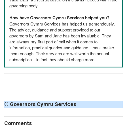
governing body.
How have Governors Cymru Services helped you?
Governors Cymru Services has helped us tremendously.
The advice, guidance and support provided to our
governors by Sam and Jane has been invaluable. They
are always my first port of call when it comes to
information, practical queries and guidance. I can’t praise
them enough. Their services are well worth the annual
subscription – in fact they should charge more!
© Governors Cymru Services
Comments