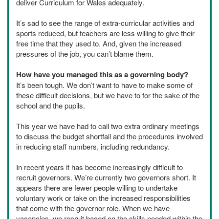
deliver Curriculum for Wales adequately.
It’s sad to see the range of extra-curricular activities and
sports reduced, but teachers are less willing to give their
free time that they used to. And, given the increased
pressures of the job, you can’t blame them.
How have you managed this as a governing body?
It’s been tough. We don’t want to have to make some of
these difficult decisions, but we have to for the sake of the
school and the pupils.
This year we have had to call two extra ordinary meetings
to discuss the budget shortfall and the procedures involved
in reducing staff numbers, including redundancy.
In recent years it has become increasingly difficult to
recruit governors. We’re currently two governors short. It
appears there are fewer people willing to undertake
voluntary work or take on the increased responsibilities
that come with the governor role. When we have
vacancies, we recruit based on the skills needed within the