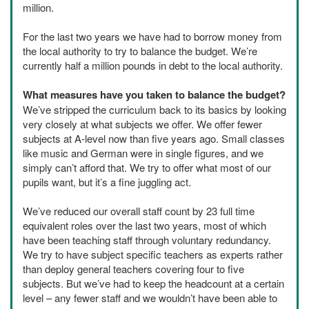
million.
For the last two years we have had to borrow money from
the local authority to try to balance the budget. We’re
currently half a million pounds in debt to the local authority.
What measures have you taken to balance the budget?
We’ve stripped the curriculum back to its basics by looking
very closely at what subjects we offer. We offer fewer
subjects at A-level now than five years ago. Small classes
like music and German were in single figures, and we
simply can’t afford that. We try to offer what most of our
pupils want, but it’s a fine juggling act.
We’ve reduced our overall staff count by 23 full time
equivalent roles over the last two years, most of which
have been teaching staff through voluntary redundancy.
We try to have subject specific teachers as experts rather
than deploy general teachers covering four to five
subjects. But we’ve had to keep the headcount at a certain
level – any fewer staff and we wouldn’t have been able to