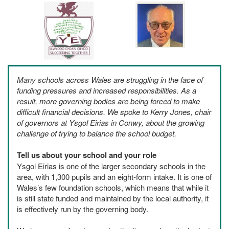
Many schools across Wales are struggling in the face of
funding pressures and increased responsibilities. As a
result, more governing bodies are being forced to make
difficult financial decisions. We spoke to Kerry Jones, chair
of governors at Ysgol Eirias in Conwy, about the growing
challenge of trying to balance the school budget.
Tell us about your school and your role
Ysgol Eirias is one of the larger secondary schools in the
area, with 1,300 pupils and an eight-form intake. It is one of
Wales’s few foundation schools, which means that while it
is still state funded and maintained by the local authority, it
is effectively run by the governing body.