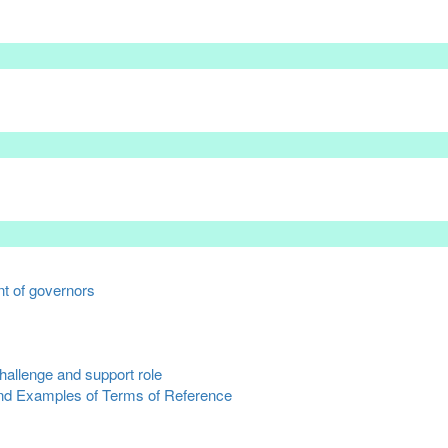
t of governors
hallenge and support role
nd Examples of Terms of Reference