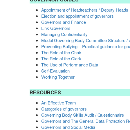
Appointment of Headteachers / Deputy Heads
Election and appointment of governors
Governors and Finance
Link Governors
Managing Confidentiality
Model Governing Body Committee Structure / 
Preventing Bullying – Practical guidance for g
The Role of the Chair
The Role of the Clerk
The Use of Performance Data
Self-Evaluation
Working Together
RESOURCES
An Effective Team
Categories of governors
Governing Body Skills Audit / Questionnaire
Governors and The General Data Protection Re
Governors and Social Media