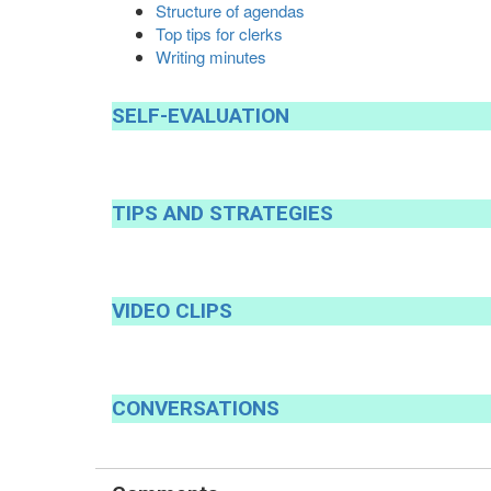
Structure of agendas
Top tips for clerks
Writing minutes
SELF
-
EVALUATION
TIPS
AND
STRATEGIES
VIDEO
CLIPS
CONVERSATIONS