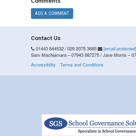
Comments
ADD A COMMENT
Contact Us
01443 844532 / 029 2075 3685
[email protected
Sam MacNamara – 07943 887275 / Jane Morris – 0
Accessibility
Terms and Conditions