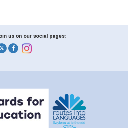
oin us on our social pages: