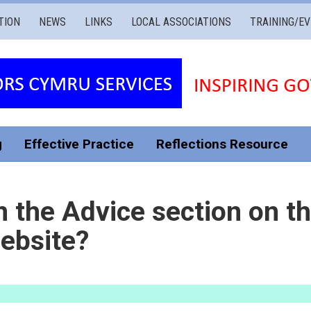
TION
NEWS
LINKS
LOCAL ASSOCIATIONS
TRAINING/E
g
Effective Practice
Reflections Resource
n the Advice section on t
ebsite?