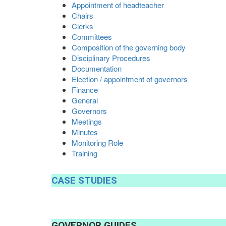
Appointment of headteacher
Chairs
Clerks
Committees
Composition of the governing body
Disciplinary Procedures
Documentation
Election / appointment of governors
Finance
General
Governors
Meetings
Minutes
Monitoring Role
Training
CASE
STUDIES
GOVERNOR
GUIDES