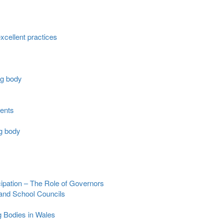
cellent practices
ng body
ments
ng body
cipation – The Role of Governors
 and School Councils
g Bodies in Wales