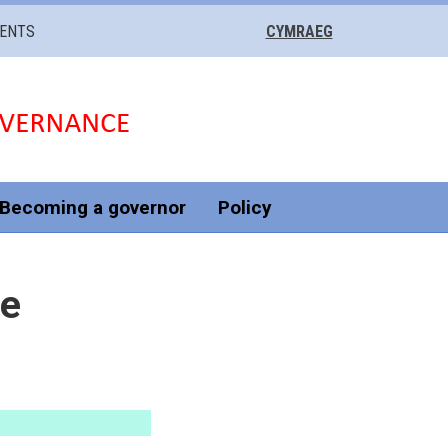
VENTS
CYMRAEG
Becoming a governor
Policy
he