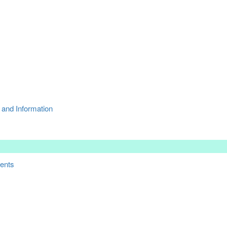
 and Information
ments