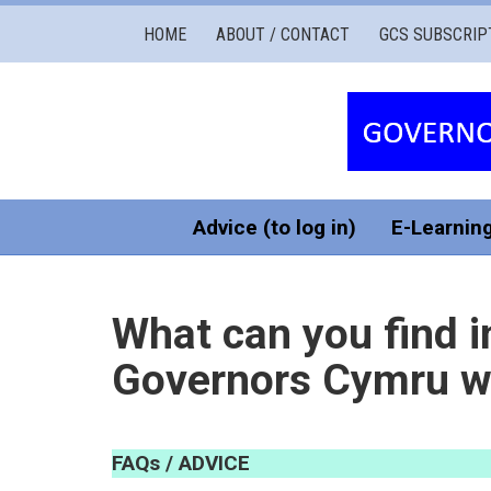
Governors
HOME
ABOUT / CONTACT
GCS SUBSCRIP
Cymru
Services
Advice (to log in)
E-Learnin
What can you find i
Governors Cymru w
FAQ
s /
ADVICE