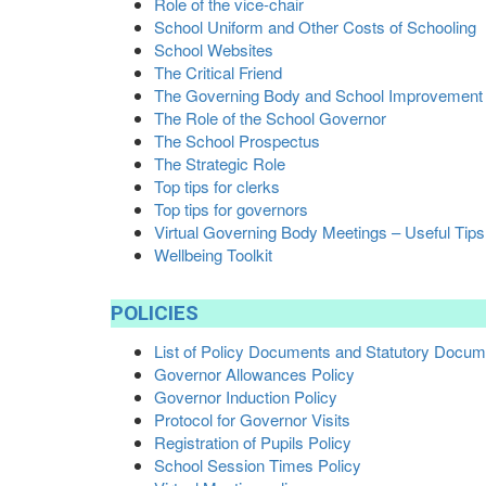
Role of the vice-chair
School Uniform and Other Costs of Schooling
School Websites
The Critical Friend
The Governing Body and School Improvement
The Role of the School Governor
The School Prospectus
The Strategic Role
Top tips for clerks
Top tips for governors
Virtual Governing Body Meetings – Useful Tips
Wellbeing Toolkit
POLICIES
List of Policy Documents and Statutory Docu
Governor Allowances Policy
Governor Induction Policy
Protocol for Governor Visits
Registration of Pupils Policy
School Session Times Policy