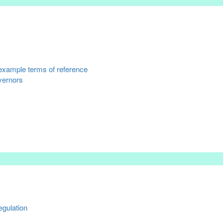
example terms of reference
overnors
gulation