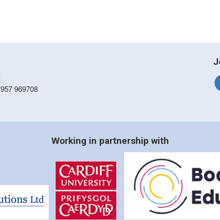
J
]
7957 969708
Working in partnership with