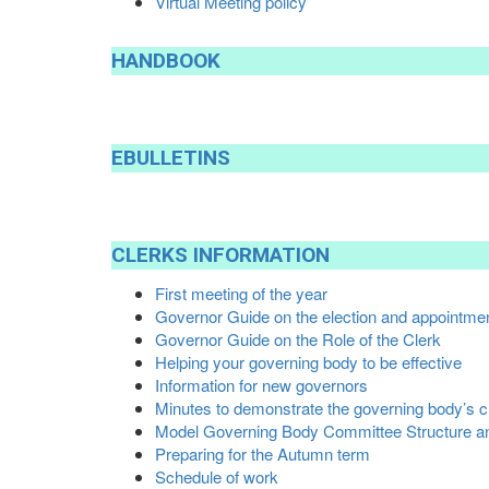
Virtual Meeting policy
HANDBOOK
EBULLETINS
CLERKS
INFORMATION
First meeting of the year
Governor Guide on the election and appointmen
Governor Guide on the Role of the Clerk
Helping your governing body to be effective
Information for new governors
Minutes to demonstrate the governing body’s c
Model Governing Body Committee Structure a
Preparing for the Autumn term
Schedule of work