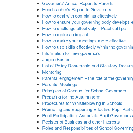
Governors’ Annual Report to Parents
Headteacher’s Report to Governors
How to deal with complaints effectively
How to ensure your governing body develops ex
How to challenge effectively – Practical tips
How to make an impact
How to make your meetings more effective
How to use skills effectively within the governi
Information for new governors
Jargon Buster
List of Policy Documents and Statutory Docu
Mentoring
Parental engagement – the role of the governi
Parents’ Meetings
Principles of Conduct for School Governors
Preparing for the Autumn term
Procedures for Whistleblowing in Schools
Promoting and Supporting Effective Pupil Parti
Pupil Participation, Associate Pupil Governors
Register of Business and other Interests
Roles and Responsibilities of School Governin