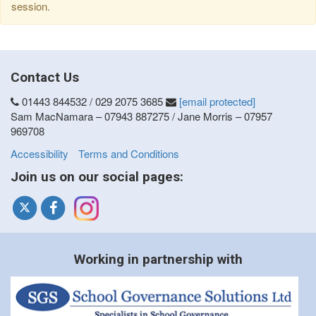
session.
Contact Us
01443 844532 / 029 2075 3685
[email protected]
Sam MacNamara – 07943 887275 / Jane Morris – 07957
969708
Accessibility
Terms and Conditions
Join us on our social pages:
Working in partnership with