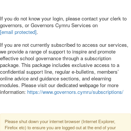
If you do not know your login, please contact your clerk to
governors, or Governors Cymru Services on
[email protected]
.
If you are not currently subscribed to access our services,
we provide a range of support to inspire and promote
effective school governance through a subscription
package. This package includes exclusive access to a
confidential support line, regular e-bulletins, members’
online advice and guidance sections, and elearning
modules. Please visit our dedicated webpage for more
information:
https://www.governors.cymru/subscriptions/
Please shut down your internet browser (Internet Explorer,
Firefox etc) to ensure you are logged out at the end of your