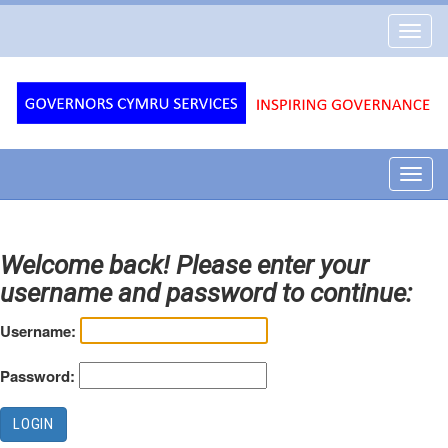
Governors
Toggl
Cymru
navig
Services
Toggl
navig
Welcome back! Please enter your
username and password to continue:
Username:
Password: