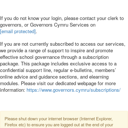
If you do not know your login, please contact your clerk to
governors, or Governors Cymru Services on
[email protected]
.
If you are not currently subscribed to access our services,
we provide a range of support to inspire and promote
effective school governance through a subscription
package. This package includes exclusive access to a
confidential support line, regular e-bulletins, members’
online advice and guidance sections, and elearning
modules. Please visit our dedicated webpage for more
information:
https://www.governors.cymru/subscriptions/
Please shut down your internet browser (Internet Explorer,
Firefox etc) to ensure you are logged out at the end of your