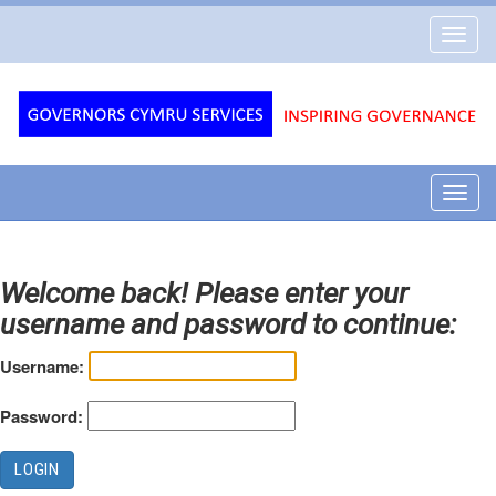
Governors
Toggl
Cymru
navig
Services
Toggl
navig
Welcome back! Please enter your
username and password to continue:
Username:
Password: