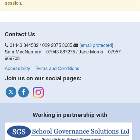
session.
Contact Us
01443 844532 / 029 2075 3685
[email protected]
Sam MacNamara – 07943 887275 / Jane Morris – 07957
969708
Accessibility
Terms and Conditions
Join us on our social pages:
Working in partnership with