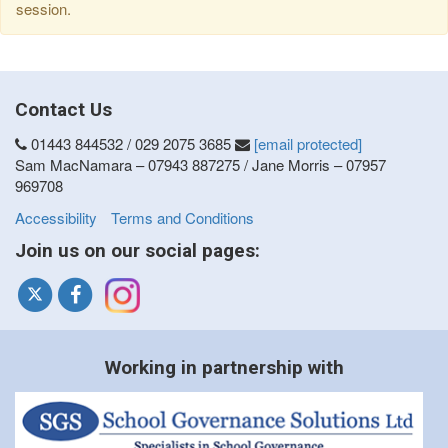
session.
Contact Us
01443 844532 / 029 2075 3685
[email protected]
Sam MacNamara – 07943 887275 / Jane Morris – 07957
969708
Accessibility
Terms and Conditions
Join us on our social pages:
Working in partnership with