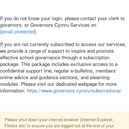
If you do not know your login, please contact your clerk to
governors, or Governors Cymru Services on
[email protected]
.
If you are not currently subscribed to access our services,
we provide a range of support to inspire and promote
effective school governance through a subscription
package. This package includes exclusive access to a
confidential support line, regular e-bulletins, members’
online advice and guidance sections, and elearning
modules. Please visit our dedicated webpage for more
information:
https://www.governors.cymru/subscriptions/
Please shut down your internet browser (Internet Explorer,
Firefox etc) to ensure you are logged out at the end of your