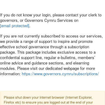
If you do not know your login, please contact your clerk to
governors, or Governors Cymru Services on
[email protected]
.
If you are not currently subscribed to access our services,
we provide a range of support to inspire and promote
effective school governance through a subscription
package. This package includes exclusive access to a
confidential support line, regular e-bulletins, members’
online advice and guidance sections, and elearning
modules. Please visit our dedicated webpage for more
information:
https://www.governors.cymru/subscriptions/
Please shut down your internet browser (Internet Explorer,
Firefox etc) to ensure you are logged out at the end of your