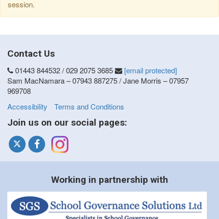
session.
Contact Us
01443 844532 / 029 2075 3685
[email protected]
Sam MacNamara – 07943 887275 / Jane Morris – 07957
969708
Accessibility
Terms and Conditions
Join us on our social pages:
Working in partnership with