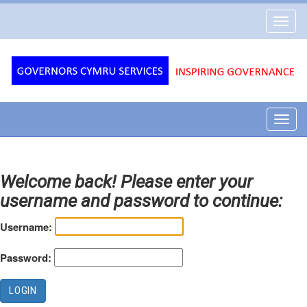
Governors
Toggl
Cymru
navig
Services
Toggl
navig
Welcome back! Please enter your
username and password to continue:
Username:
Password: