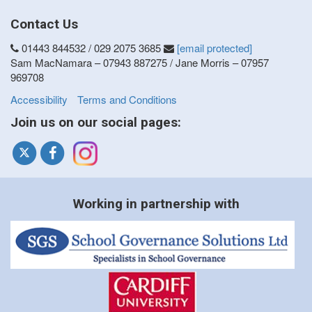
Contact Us
01443 844532 / 029 2075 3685
[email protected]
Sam MacNamara – 07943 887275 / Jane Morris – 07957
969708
Accessibility
Terms and Conditions
Join us on our social pages:
Working in partnership with