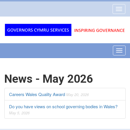
Governors
Toggl
Cymru
navig
Services
Toggl
navig
News - May 2026
Careers Wales Quality Award
May 20, 2026
Do you have views on school governing bodies in Wales?
May 5, 2026